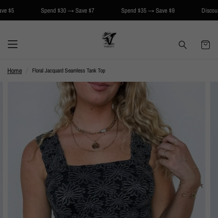
Spend $30 → Save $7
Spend $35 → Save $9
Discount applie
Home
Floral Jacquard Seamless Tank Top