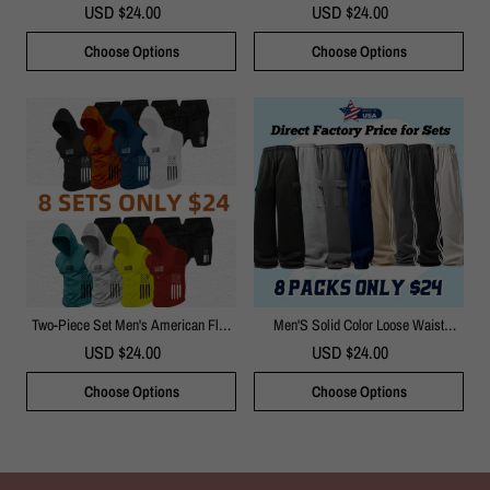
Dress Pants
Halter Neck Sleeveless Top & Wide
USD $24.00
USD $24.00
Leg Pants Beach Vacation Brunch
Casual Outfit
Choose Options
Choose Options
Two-Piece Set Men's American Flag
Men'S Solid Color Loose Waist
Print Hooded Tank Top & Shorts
Straight Pants
USD $24.00
USD $24.00
Set(Just $3 Each!)
Choose Options
Choose Options