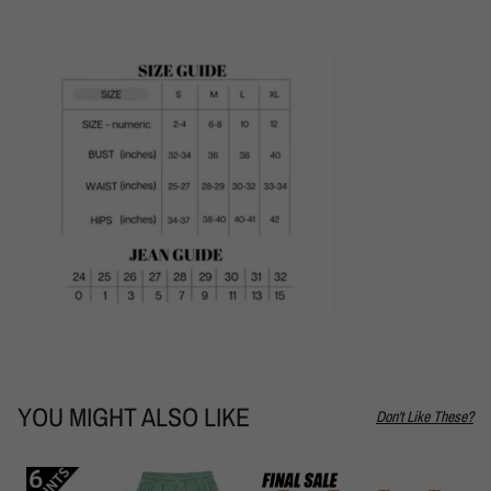
YOU MIGHT ALSO LIKE
Don't Like These?