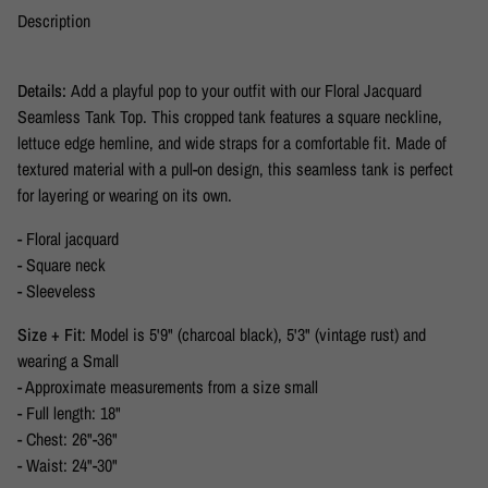
Description
Details:
Add a playful pop to your outfit with our Floral Jacquard
Seamless Tank Top. This cropped tank features a square neckline,
lettuce edge hemline, and wide straps for a comfortable fit. Made of
textured material with a pull-on design, this seamless tank is perfect
for layering or wearing on its own.
- Floral jacquard
- Square neck
- Sleeveless
Size + Fit
: Model is 5'9" (charcoal black), 5'3" (vintage rust) and
wearing a Small
- Approximate measurements from a size small
- Full length: 18"
- Chest: 26"-36"
- Waist: 24"-30"