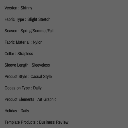
Version : Skinny
Fabric Type : Slight Stretch
Season : Spring/Summer/Fall
Fabric Material : Nylon
Collar : Strapless
Sleeve Length : Sleeveless
Product Style : Casual Style
Occasion Type : Daily
Product Elements : Art Graphic
Holiday : Daily
Template Products : Business Review