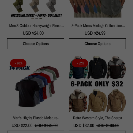
Men'S Outdoor Heavyweight Fleece
8-Pack Men's Vintage Cotton Linen
Jacket&Men's Winter Outdoor Sports
Pocket Short-Sleeved Shirt
USD $24.00
USD $24.99
Fleece Pants-2 Price Set - Double-
Sided Warm Hooded Coat With Full
Choose Options
Choose Options
Zip, Multi Pockets & Machine
Washable Polyester For Camping
Hiking Casual Wear
- 86%
- 82%
Men's Highly Elastic Moisture-
Retro Western Style, The Sherpa
Wicking T-Shirt Soft, Quick-Drying,
Lined Sweatshirt Is Full Of Warmth!
USD $22.00
USD $149.00
USD $32.00
USD $169.00
Breathable Sports Solid Color Short-
Sleeved,Seven Colors, Changing