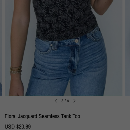
3
/
4
Floral Jacquard Seamless Tank Top
S
USD $20.69
R