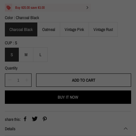
a
e
l
g
Buy $20.00 save $3.00
e
u
Color
Charcoal Black
p
l
r
a
i
Charcoal Black
r
Oatmeal
Vintage Pink
Vintage Rust
c
p
e
r
CUP
S
i
c
S
M
L
e
Quantity
ADD TO CART
BUY IT NOW
share this:
Details