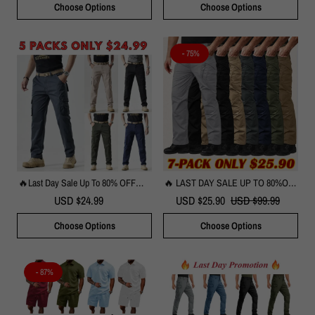
Choose Options
Choose Options
Every Day
- 75%
🔥Last Day Sale Up To 80% OFF🔥 -
🔥 LAST DAY SALE UP TO 80%OFF
Men's Durable Cotton Cargo Pants
🔥Men's Tactical Pants With 9
USD $24.99
USD $25.90
USD $99.99
Pockets Rip-Stop Lightweight Work
Hiking Pants
Choose Options
Choose Options
- 87%