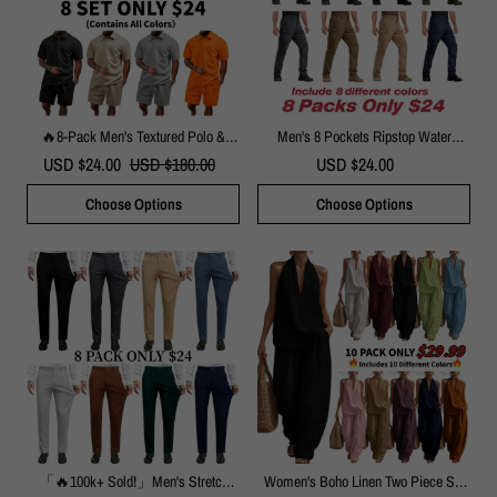
🔥8-Pack Men's Textured Polo &
Men's 8 Pockets Ripstop Water
Shorts Sets – Casual Summer Two-
Repellent Cargo Pants
USD $24.00
USD $180.00
USD $24.00
Piece Outfits
Choose Options
Choose Options
「🔥100k+ Sold!」Men's Stretch
Women's Boho Linen Two Piece Set