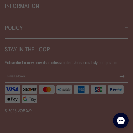
INFORMATION
POLICY
STAY IN THE LOOP
Subscribe for new arrivals, exclusive offers & seasonal style inspiration.
© 2026 VORAVY