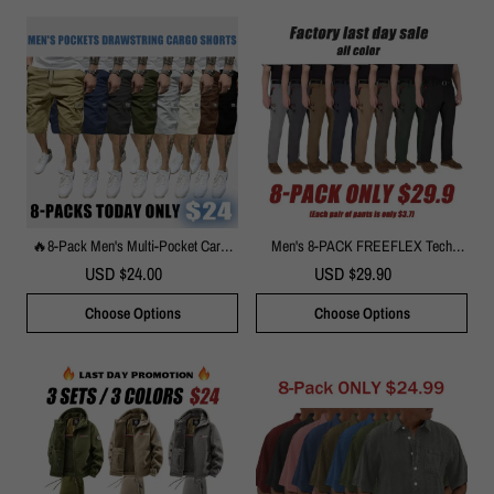
🔥8-Pack Men's Multi-Pocket Cargo
Men's 8-PACK FREEFLEX Tech
Shorts – Durable Casual Outdoor
Work Pants With 7 Pockets
USD $24.00
USD $29.90
Shorts
Choose Options
Choose Options