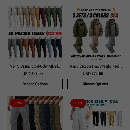
Men’S Casual Solid-Color Athletic
Men'S Outdoor Heavyweight Fleece
Pants
Jacket&Men's Winter Outdoor Sports
USD $27.99
USD $24.00
Fleece Pants-2 Price Set - Double-
Sided Warm Hooded Coat With Full
Choose Options
Choose Options
Zip, Multi Pockets & Machine
Washable Polyester For Camping
Hiking Casual Wear
- 75%
- 80%