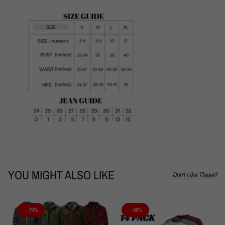
YOU MIGHT ALSO LIKE
Don't Like These?
- 79%
- 86%