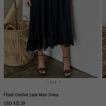
1
/
4
Floral Crochet Lace Maxi Dress
S
USD $32.39
R