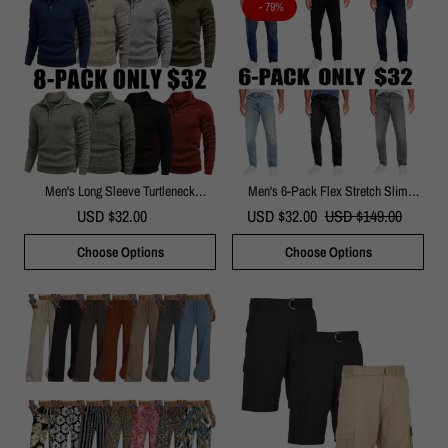
- 79%
Men's Long Sleeve Turtleneck
Men's 6-Pack Flex Stretch Slim
Pullover Sweater
Straight Jeans
USD $32.00
USD $32.00
USD $149.00
Choose Options
Choose Options