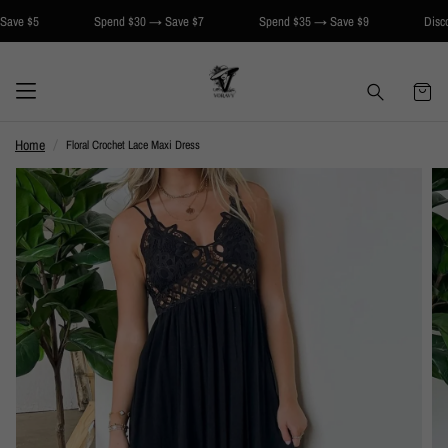
5
Spend $30 → Save $7
Spend $35 → Save $9
Discount app
Home
Floral Crochet Lace Maxi Dress