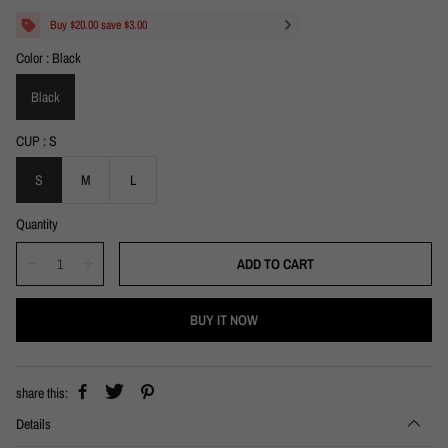
a
e
l
g
Buy $20.00 save $3.00
e
u
Color
Black
p
l
r
a
i
Black
r
c
p
e
r
CUP
S
i
c
S
M
L
e
Quantity
ADD TO CART
BUY IT NOW
share this:
Details