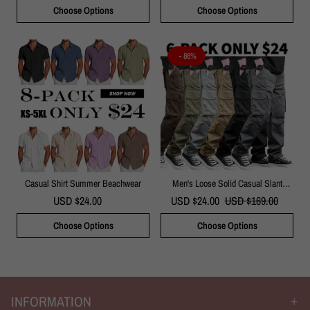
Choose Options
Choose Options
- 86%
Casual Shirt Summer Beachwear
Men's Loose Solid Casual Slant
Pocket Drawstring Waist Cargo Pants
USD $24.00
USD $24.00
USD $169.00
Choose Options
Choose Options
INFORMATION