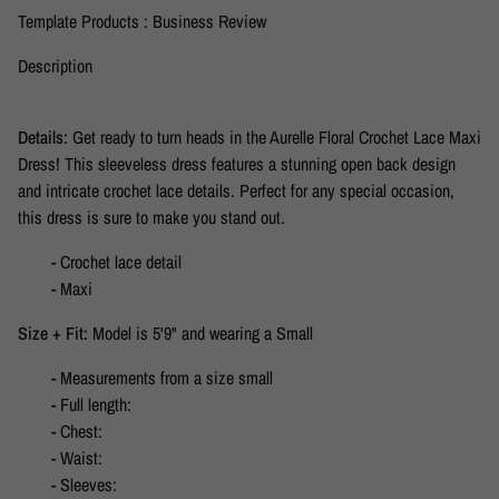
Template Products : Business Review
Description
Details:
Get ready to turn heads in the Aurelle Floral Crochet Lace Maxi
Dress! This sleeveless dress features a stunning open back design
and intricate crochet lace details. Perfect for any special occasion,
this dress is sure to make you stand out.
- Crochet lace detail
- Maxi
Size + Fit:
Model is 5'9" and wearing a Small
- Measurements from a size small
- Full length:
- Chest:
- Waist:
- Sleeves: