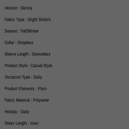
Version : Skinny
Fabric Type : Slight Stretch
Season : Fall/Winter
Collar : Strapless
Sleeve Length : Sleeveless
Product Style : Casual Style
Occasion Type : Daily
Product Elements : Plain
Fabric Material : Polyester
Holiday : Daily
Dress Length : maxi