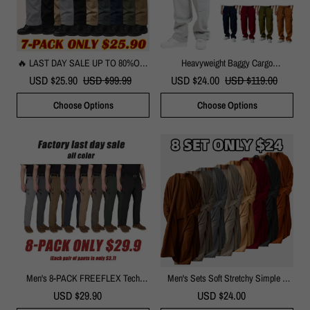
🔥 LAST DAY SALE UP TO 80%OFF
Heavyweight Baggy Cargo
🔥Men's Tactical Pants With 9
Sweatpants
USD $25.90
USD $99.99
USD $24.00
USD $119.00
Pockets Rip-Stop Lightweight Work
Hiking Pants
Choose Options
Choose Options
Men's 8-PACK FREEFLEX Tech
Men's Sets Soft Stretchy Simple 3
Work Pants With 7 Pockets
Piece Set Suit Set Soft Stretchy
USD $29.90
USD $24.00
Ensemble Versatile Casual Combo