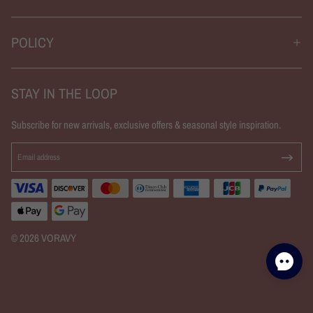
POLICY
STAY IN THE LOOP
Subscribe for new arrivals, exclusive offers & seasonal style inspiration.
© 2026 VORAVY