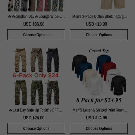
🔥Promotion Day🔥Lounge Wide-Leg
Men's 3-Pack Cotton Stretch Cargo
Palazzo Pants | Elastic Waist With
Shorts With Belt
USD $36.98
USD $19.99
Pockets
Choose Options
Choose Options
🔥Last Day Sale Up To 80% OFF🔥-
Men'S Letter & Striped Print Round
Men's Camouflage Print Tactical
Neck Longsleeves Sweatshirt, Loose
USD $24.00
USD $24.95
Cargo Pants, 8 Pockets Outdoor
Casual Soft Long Sleeve Pullover For
Hiking Work Trousers
Fall & Winter, Men'S Clothes For Daily
Choose Options
Choose Options
Wear